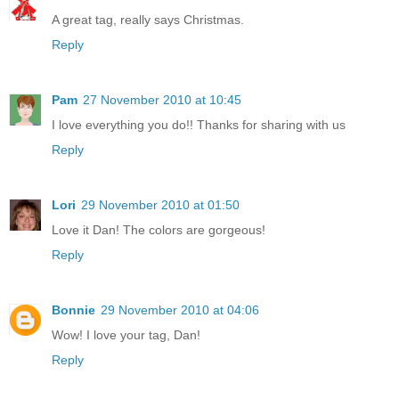
A great tag, really says Christmas.
Reply
Pam
27 November 2010 at 10:45
I love everything you do!! Thanks for sharing with us
Reply
Lori
29 November 2010 at 01:50
Love it Dan! The colors are gorgeous!
Reply
Bonnie
29 November 2010 at 04:06
Wow! I love your tag, Dan!
Reply