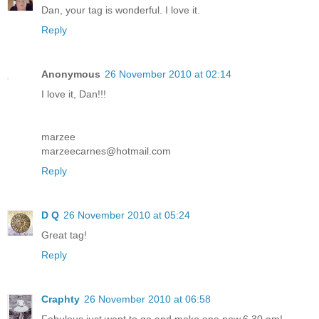
Dan, your tag is wonderful. I love it.
Reply
Anonymous
26 November 2010 at 02:14
I love it, Dan!!!
marzee
marzeecarnes@hotmail.com
Reply
D Q
26 November 2010 at 05:24
Great tag!
Reply
Craphty
26 November 2010 at 06:58