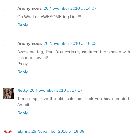
Anonymous
26 November 2010 at 14:07
Oh What an AWESOME tag Dan!!!!!
Reply
Anonymous
26 November 2010 at 16:03
Awesome tag, Dan. You certainly captured the season with
this one. Love it!
Patsy
Reply
Netty
26 November 2010 at 17:17
Terrific tag, love the old fashioned look you have created.
Annette
Reply
Elaina
26 November 2010 at 18:35