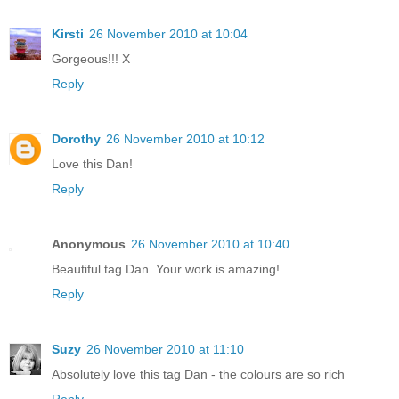
Kirsti
26 November 2010 at 10:04
Gorgeous!!! X
Reply
Dorothy
26 November 2010 at 10:12
Love this Dan!
Reply
Anonymous
26 November 2010 at 10:40
Beautiful tag Dan. Your work is amazing!
Reply
Suzy
26 November 2010 at 11:10
Absolutely love this tag Dan - the colours are so rich