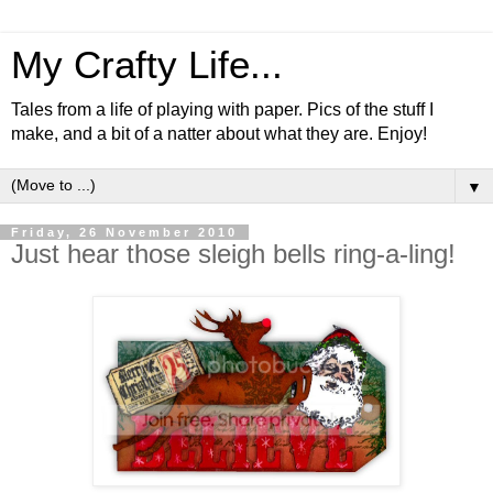
My Crafty Life...
Tales from a life of playing with paper. Pics of the stuff I
make, and a bit of a natter about what they are. Enjoy!
▼
Friday, 26 November 2010
Just hear those sleigh bells ring-a-ling!