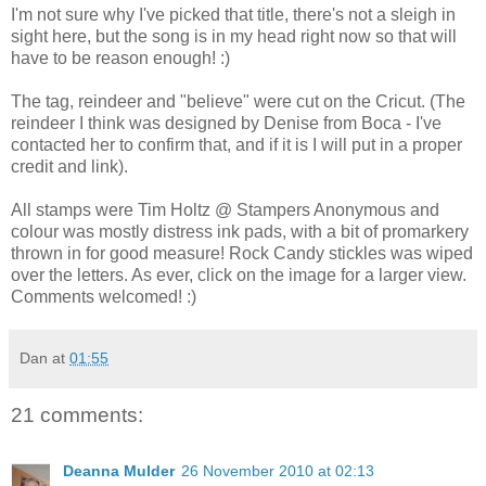
I'm not sure why I've picked that title, there's not a sleigh in
sight here, but the song is in my head right now so that will
have to be reason enough! :)
The tag, reindeer and "believe" were cut on the Cricut. (The
reindeer I think was designed by Denise from Boca - I've
contacted her to confirm that, and if it is I will put in a proper
credit and link).
All stamps were Tim Holtz @ Stampers Anonymous and
colour was mostly distress ink pads, with a bit of promarkery
thrown in for good measure! Rock Candy stickles was wiped
over the letters. As ever, click on the image for a larger view.
Comments welcomed! :)
Dan
at
01:55
21 comments:
Deanna Mulder
26 November 2010 at 02:13