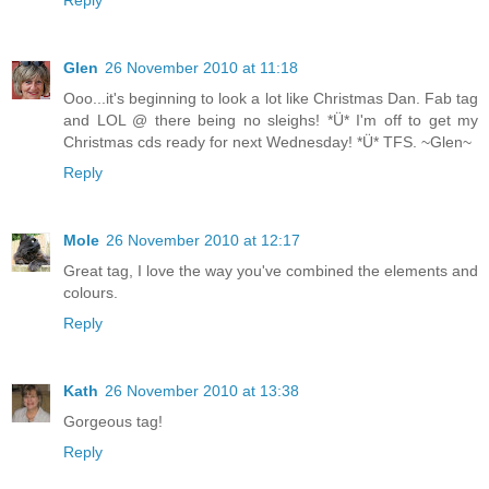
Reply
Glen
26 November 2010 at 11:18
Ooo...it's beginning to look a lot like Christmas Dan. Fab tag
and LOL @ there being no sleighs! *Ü* I'm off to get my
Christmas cds ready for next Wednesday! *Ü* TFS. ~Glen~
Reply
Mole
26 November 2010 at 12:17
Great tag, I love the way you've combined the elements and
colours.
Reply
Kath
26 November 2010 at 13:38
Gorgeous tag!
Reply