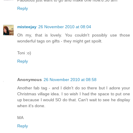
Fabulous just want to go and make one now.6.30 am!
Reply
misteejay
26 November 2010 at 08:04
Oh my, that is lovely. You couldn't possibly use those
wonderful tags on gifts - they might get spoilt.
Toni :o)
Reply
Anonymous
26 November 2010 at 08:58
Another fab tag - and I didn't do so there but I adore your
Christmas village idea. I so wish I had the space to put one
up because I would SO do that. Can't wait to see he display
when it's done.
MA
Reply