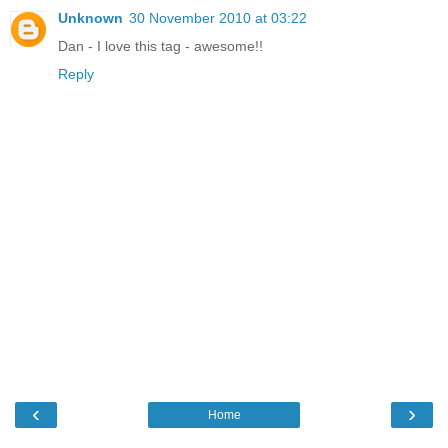
Unknown
30 November 2010 at 03:22
Dan - I love this tag - awesome!!
Reply
‹
›
Home