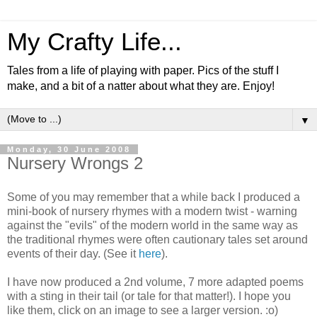
My Crafty Life...
Tales from a life of playing with paper. Pics of the stuff I
make, and a bit of a natter about what they are. Enjoy!
▼
Monday, 30 June 2008
Nursery Wrongs 2
Some of you may remember that a while back I produced a
mini-book of nursery rhymes with a modern twist - warning
against the "evils" of the modern world in the same way as
the traditional rhymes were often cautionary tales set around
events of their day. (See it
here
).
I have now produced a 2nd volume, 7 more adapted poems
with a sting in their tail (or tale for that matter!). I hope you
like them, click on an image to see a larger version. :o)