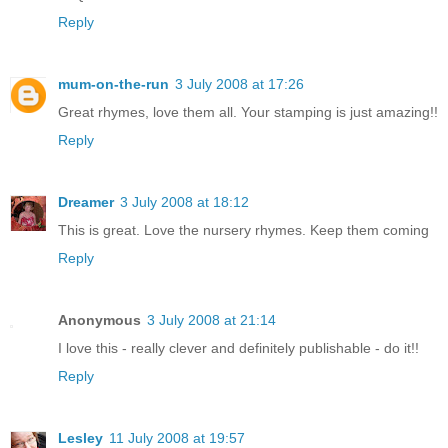
Reply
mum-on-the-run
3 July 2008 at 17:26
Great rhymes, love them all. Your stamping is just amazing!!
Reply
Dreamer
3 July 2008 at 18:12
This is great. Love the nursery rhymes. Keep them coming
Reply
Anonymous
3 July 2008 at 21:14
I love this - really clever and definitely publishable - do it!!
Reply
Lesley
11 July 2008 at 19:57