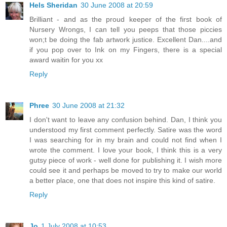
Hels Sheridan
30 June 2008 at 20:59
Brilliant - and as the proud keeper of the first book of
Nursery Wrongs, I can tell you peeps that those piccies
won;t be doing the fab artwork justice. Excellent Dan....and
if you pop over to Ink on my Fingers, there is a special
award waitin for you xx
Reply
Phree
30 June 2008 at 21:32
I don't want to leave any confusion behind. Dan, I think you
understood my first comment perfectly. Satire was the word
I was searching for in my brain and could not find when I
wrote the comment. I love your book, I think this is a very
gutsy piece of work - well done for publishing it. I wish more
could see it and perhaps be moved to try to make our world
a better place, one that does not inspire this kind of satire.
Reply
Jo
1 July 2008 at 10:53