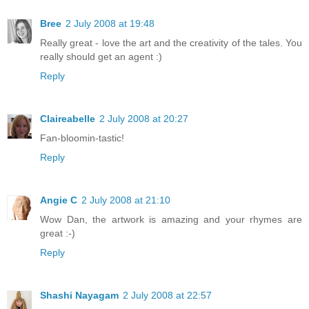
Bree
2 July 2008 at 19:48
Really great - love the art and the creativity of the tales. You
really should get an agent :)
Reply
Claireabelle
2 July 2008 at 20:27
Fan-bloomin-tastic!
Reply
Angie C
2 July 2008 at 21:10
Wow Dan, the artwork is amazing and your rhymes are
great :-)
Reply
Shashi Nayagam
2 July 2008 at 22:57