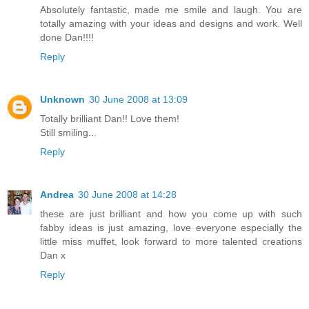
Absolutely fantastic, made me smile and laugh. You are
totally amazing with your ideas and designs and work. Well
done Dan!!!!
Reply
Unknown
30 June 2008 at 13:09
Totally brilliant Dan!! Love them!
Still smiling...
Reply
Andrea
30 June 2008 at 14:28
these are just brilliant and how you come up with such
fabby ideas is just amazing, love everyone especially the
little miss muffet, look forward to more talented creations
Dan x
Reply