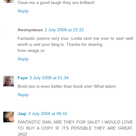
Gave me a good laugh they are brilliant!
Reply
Anonymous
2 July 2008 at 23:32
Fantastic poems very true ,Linda sent me over to see! well
worth a visit your blog is .Thanks for sharing.
from sesga xx
Reply
Faye
3 July 2008 at 01:34
Book two is even better than book one! What talent.
Reply
Jaqi
3 July 2008 at 08:41
FANTASTIC DAN, ARE THEY FOR SALE? I WOULD LOVE
TO BUY A COPY IF ITS POSSIBLE THEY ARE GREAT,
JAQI