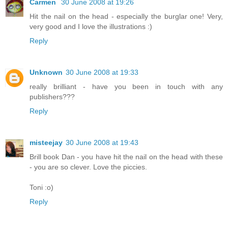
Carmen
30 June 2008 at 19:26
Hit the nail on the head - especially the burglar one! Very,
very good and I love the illustrations :)
Reply
Unknown
30 June 2008 at 19:33
really brilliant - have you been in touch with any
publishers???
Reply
misteejay
30 June 2008 at 19:43
Brill book Dan - you have hit the nail on the head with these
- you are so clever. Love the piccies.
Toni :o)
Reply