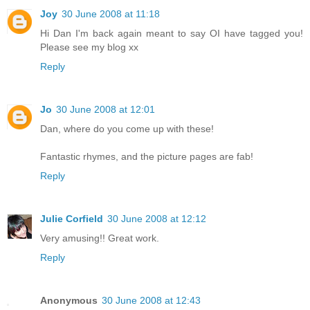
Joy
30 June 2008 at 11:18
Hi Dan I'm back again meant to say OI have tagged you!
Please see my blog xx
Reply
Jo
30 June 2008 at 12:01
Dan, where do you come up with these!
Fantastic rhymes, and the picture pages are fab!
Reply
Julie Corfield
30 June 2008 at 12:12
Very amusing!! Great work.
Reply
Anonymous
30 June 2008 at 12:43