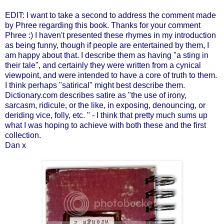
EDIT: I want to take a second to address the comment made
by Phree regarding this book. Thanks for your comment
Phree :) I haven't presented these rhymes in my introduction
as being funny, though if people are entertained by them, I
am happy about that. I describe them as having "a sting in
their tale", and certainly they were written from a cynical
viewpoint, and were intended to have a core of truth to them.
I think perhaps "satirical" might best describe them.
Dictionary.com describes satire as "the use of irony,
sarcasm, ridicule, or the like, in exposing, denouncing, or
deriding vice, folly, etc. " - I think that pretty much sums up
what I was hoping to achieve with both these and the first
collection.
Dan x