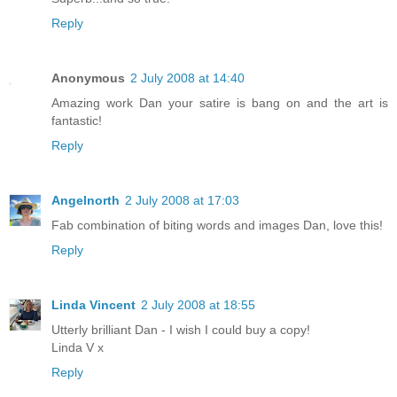
Reply
Anonymous
2 July 2008 at 14:40
Amazing work Dan your satire is bang on and the art is
fantastic!
Reply
Angelnorth
2 July 2008 at 17:03
Fab combination of biting words and images Dan, love this!
Reply
Linda Vincent
2 July 2008 at 18:55
Utterly brilliant Dan - I wish I could buy a copy!
Linda V x
Reply