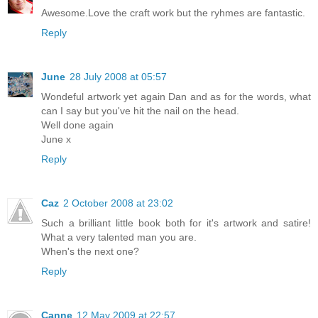
Awesome.Love the craft work but the ryhmes are fantastic.
Reply
June
28 July 2008 at 05:57
Wondeful artwork yet again Dan and as for the words, what
can I say but you've hit the nail on the head.
Well done again
June x
Reply
Caz
2 October 2008 at 23:02
Such a brilliant little book both for it's artwork and satire!
What a very talented man you are.
When's the next one?
Reply
Canne
12 May 2009 at 22:57