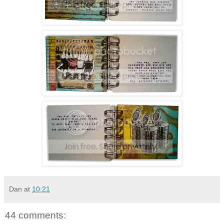
Dan
at
10:21
44 comments: