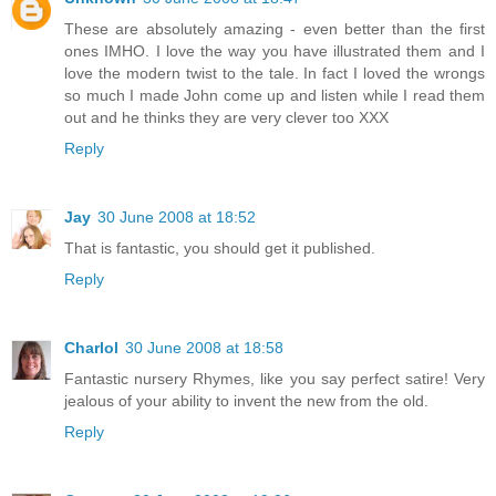
These are absolutely amazing - even better than the first
ones IMHO. I love the way you have illustrated them and I
love the modern twist to the tale. In fact I loved the wrongs
so much I made John come up and listen while I read them
out and he thinks they are very clever too XXX
Reply
Jay
30 June 2008 at 18:52
That is fantastic, you should get it published.
Reply
Charlol
30 June 2008 at 18:58
Fantastic nursery Rhymes, like you say perfect satire! Very
jealous of your ability to invent the new from the old.
Reply