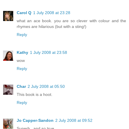
Carol Q
1 July 2008 at 23:28
what an ace book. you are so clever with colour and the
rhymes are hilarious (but with a sting!)
Reply
Kathy
1 July 2008 at 23:58
wow
Reply
Char
2 July 2008 at 05:50
This book is a hoot.
Reply
Jo Capper-Sandon
2 July 2008 at 09:52
Superb...and so true.