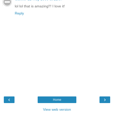
lol lol that is amazing!!! I love it!
Reply
‹
›
Home
View web version