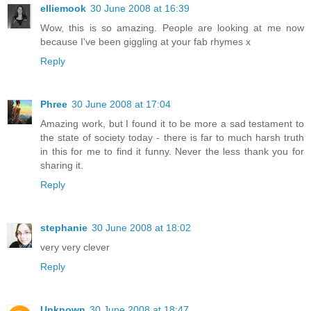
elliemook
30 June 2008 at 16:39
Wow, this is so amazing. People are looking at me now
because I've been giggling at your fab rhymes x
Reply
Phree
30 June 2008 at 17:04
Amazing work, but I found it to be more a sad testament to
the state of society today - there is far to much harsh truth
in this for me to find it funny. Never the less thank you for
sharing it.
Reply
stephanie
30 June 2008 at 18:02
very very clever
Reply
Unknown
30 June 2008 at 18:47