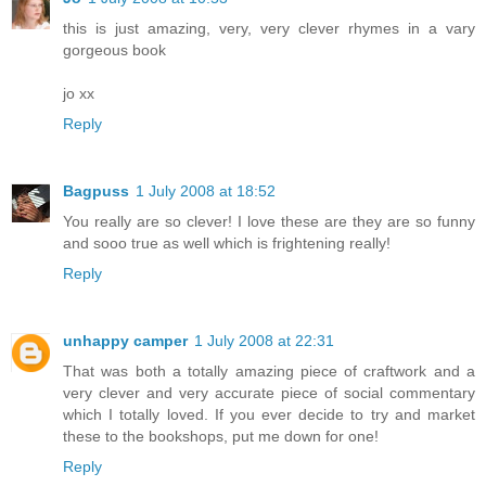
this is just amazing, very, very clever rhymes in a vary
gorgeous book
jo xx
Reply
Bagpuss
1 July 2008 at 18:52
You really are so clever! I love these are they are so funny
and sooo true as well which is frightening really!
Reply
unhappy camper
1 July 2008 at 22:31
That was both a totally amazing piece of craftwork and a
very clever and very accurate piece of social commentary
which I totally loved. If you ever decide to try and market
these to the bookshops, put me down for one!
Reply