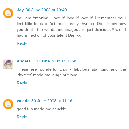
Joy
30 June 2008 at 10:49
You are Amazing! Love it! love it! love it! I remember your
first little book of 'altered' nursey rhymes. Dont know how
you do it - the words and images are just delicious!!! wish I
had a fraction of your talent Dan xx
Reply
AngelaC
30 June 2008 at 10:58
These are wonderful Dan - fabulous stamping and the
'rhymes' made me laugh out loud!
Reply
valerie
30 June 2008 at 11:16
good fun made me chuckle
Reply