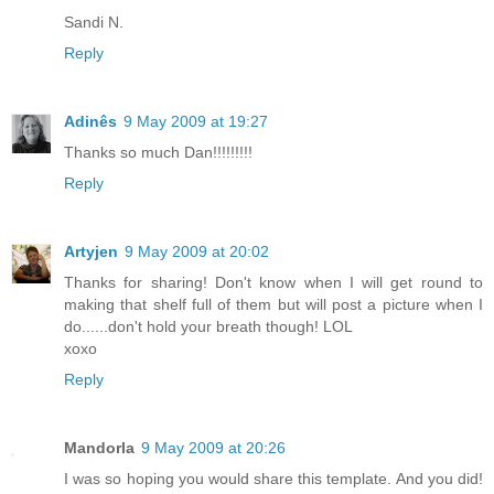
Sandi N.
Reply
Adinês
9 May 2009 at 19:27
Thanks so much Dan!!!!!!!!!
Reply
Artyjen
9 May 2009 at 20:02
Thanks for sharing! Don't know when I will get round to
making that shelf full of them but will post a picture when I
do......don't hold your breath though! LOL
xoxo
Reply
Mandorla
9 May 2009 at 20:26
I was so hoping you would share this template. And you did!