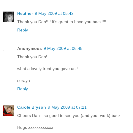
Heather
9 May 2009 at 05:42
Thank you Dan!!!! It's great to have you back!!!!
Reply
Anonymous
9 May 2009 at 06:45
Thank you Dan!
what a lovely treat you gave us!!
soraya
Reply
Carole Bryson
9 May 2009 at 07:21
Cheers Dan - so good to see you (and your work) back.
Hugs xxxxxxxxxxxx