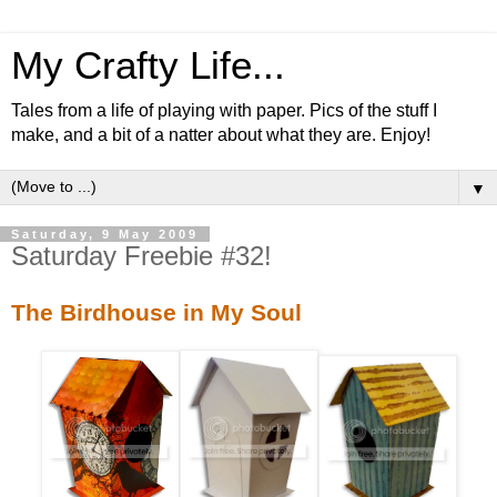
My Crafty Life...
Tales from a life of playing with paper. Pics of the stuff I
make, and a bit of a natter about what they are. Enjoy!
▼
Saturday, 9 May 2009
Saturday Freebie #32!
The Birdhouse in My Soul