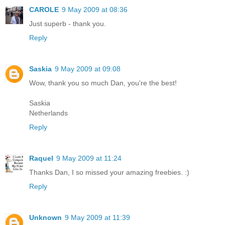
CAROLE
9 May 2009 at 08:36
Just superb - thank you.
Reply
Saskia
9 May 2009 at 09:08
Wow, thank you so much Dan, you're the best!
Saskia
Netherlands
Reply
Raquel
9 May 2009 at 11:24
Thanks Dan, I so missed your amazing freebies. :)
Reply
Unknown
9 May 2009 at 11:39