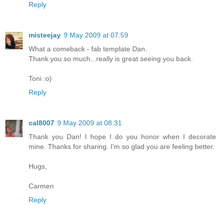
Reply
misteejay
9 May 2009 at 07:59
What a comeback - fab template Dan.
Thank you so much...really is great seeing you back.
Toni :o)
Reply
cal8007
9 May 2009 at 08:31
Thank you Dan! I hope I do you honor when I decorate
mine. Thanks for sharing. I'm so glad you are feeling better.
Hugs,
Carmen
Reply