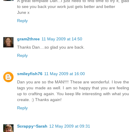
A great template Dan...I just need to find time to try it, glad
to see you back your work just gets better and better
June x
Reply
gram2three
11 May 2009 at 14:50
Thanks Dan....so glad you are back.
Reply
smileyfish76
11 May 2009 at 16:00
Dan you are so the MAN!!!! These are wonderful. I love the
tags you made as well. I am so happy that you are feeling
up to crafting again. You keep life interesting with what you
create. :) Thanks again!
Reply
Scrappy~Sarah
12 May 2009 at 09:31