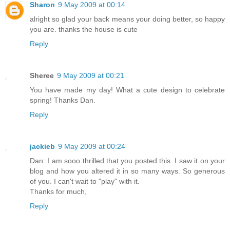
Sharon
9 May 2009 at 00:14
alright so glad your back means your doing better, so happy
you are. thanks the house is cute
Reply
Sheree
9 May 2009 at 00:21
You have made my day! What a cute design to celebrate
spring! Thanks Dan.
Reply
jackieb
9 May 2009 at 00:24
Dan: I am sooo thrilled that you posted this. I saw it on your
blog and how you altered it in so many ways. So generous
of you. I can't wait to "play" with it.
Thanks for much,
Reply