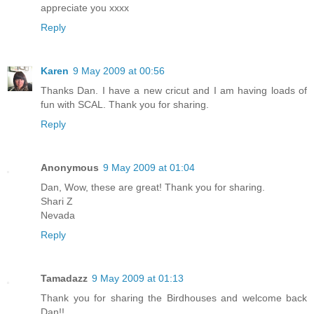
appreciate you xxxx
Reply
Karen
9 May 2009 at 00:56
Thanks Dan. I have a new cricut and I am having loads of
fun with SCAL. Thank you for sharing.
Reply
Anonymous
9 May 2009 at 01:04
Dan, Wow, these are great! Thank you for sharing.
Shari Z
Nevada
Reply
Tamadazz
9 May 2009 at 01:13
Thank you for sharing the Birdhouses and welcome back
Dan!!