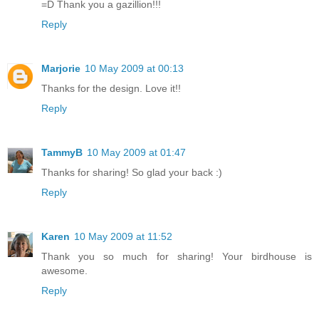
=D Thank you a gazillion!!!
Reply
Marjorie
10 May 2009 at 00:13
Thanks for the design. Love it!!
Reply
TammyB
10 May 2009 at 01:47
Thanks for sharing! So glad your back :)
Reply
Karen
10 May 2009 at 11:52
Thank you so much for sharing! Your birdhouse is
awesome.
Reply