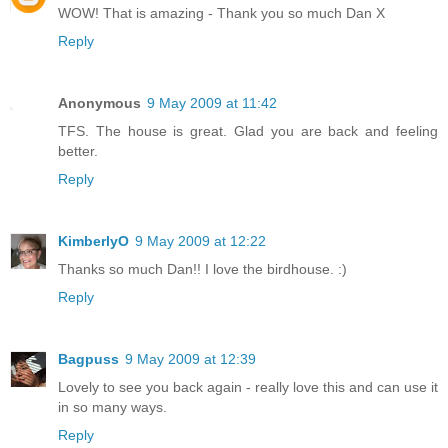
WOW! That is amazing - Thank you so much Dan X
Reply
Anonymous
9 May 2009 at 11:42
TFS. The house is great. Glad you are back and feeling
better.
Reply
KimberlyO
9 May 2009 at 12:22
Thanks so much Dan!! I love the birdhouse. :)
Reply
Bagpuss
9 May 2009 at 12:39
Lovely to see you back again - really love this and can use it
in so many ways.
Reply