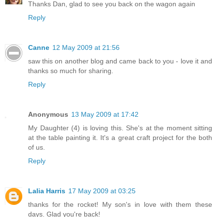
Thanks Dan, glad to see you back on the wagon again
Reply
Canne
12 May 2009 at 21:56
saw this on another blog and came back to you - love it and
thanks so much for sharing.
Reply
Anonymous
13 May 2009 at 17:42
My Daughter (4) is loving this. She's at the moment sitting
at the table painting it. It's a great craft project for the both
of us.
Reply
Lalia Harris
17 May 2009 at 03:25
thanks for the rocket! My son's in love with them these
days. Glad you're back!