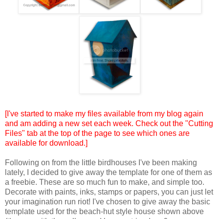
[I've started to make my files available from my blog again
and am adding a new set each week. Check out the "Cutting
Files" tab at the top of the page to see which ones are
available for download.]
Following on from the little birdhouses I've been making
lately, I decided to give away the template for one of them as
a freebie. These are so much fun to make, and simple too.
Decorate with paints, inks, stamps or papers, you can just let
your imagination run riot! I've chosen to give away the basic
template used for the beach-hut style house shown above