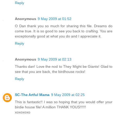
Reply
Anonymous
9 May 2009 at 01:52
O Dan thank you so much for sharing this file. Dreams do
come true. It is so good to see you back to crafting. You are
exceptionally good at what you do and I appreciate it.
Reply
Anonymous
9 May 2009 at 02:13
Thanks dan! Love the nod to They Might be Giants! Glad to
see that you are back, the birdhouse rocks!
Reply
SC-The Artful Mama
9 May 2009 at 02:25
This is fantastic!! I was so hoping that you would offer your
birdie house file! A million THANK YOUS!!!!!!
xoxoxoxo