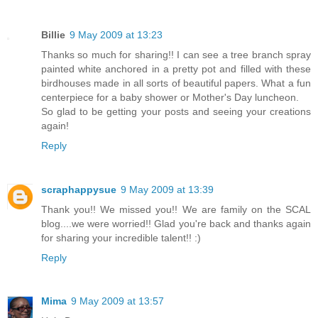
Billie
9 May 2009 at 13:23
Thanks so much for sharing!! I can see a tree branch spray
painted white anchored in a pretty pot and filled with these
birdhouses made in all sorts of beautiful papers. What a fun
centerpiece for a baby shower or Mother's Day luncheon.
So glad to be getting your posts and seeing your creations
again!
Reply
scraphappysue
9 May 2009 at 13:39
Thank you!! We missed you!! We are family on the SCAL
blog....we were worried!! Glad you're back and thanks again
for sharing your incredible talent!! :)
Reply
Mima
9 May 2009 at 13:57