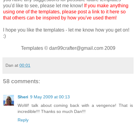
you'd like to see, please let me know!
If you make anything
using one of the templates, please post a link to it here so
that others can be inspired by how you've used them!
I hope you like the templates - let me know how you get on!
:)
Templates © dan99crafter@gmail.com 2009
Dan
at
00:01
58 comments:
Sheri
9 May 2009 at 00:13
WoW! talk about coming back with a vengence! That is
incredible!!! Thanks so much Dan!!!
Reply