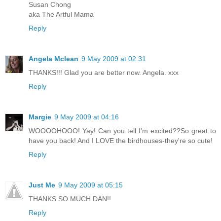
Susan Chong
aka The Artful Mama
Reply
Angela Mclean
9 May 2009 at 02:31
THANKS!!! Glad you are better now. Angela. xxx
Reply
Margie
9 May 2009 at 04:16
WOOOOHOOO! Yay! Can you tell I'm excited??So great to
have you back! And I LOVE the birdhouses-they're so cute!
Reply
Just Me
9 May 2009 at 05:15
THANKS SO MUCH DAN!!
Reply