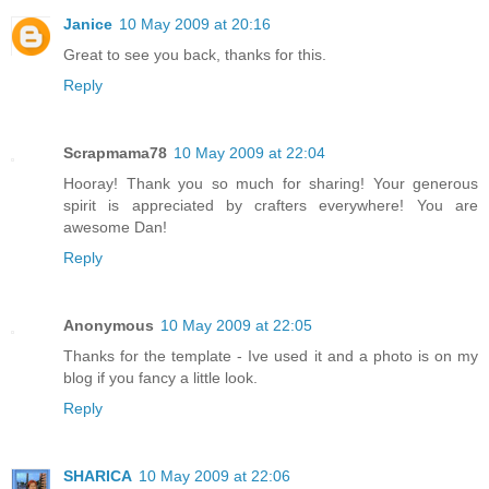
Janice
10 May 2009 at 20:16
Great to see you back, thanks for this.
Reply
Scrapmama78
10 May 2009 at 22:04
Hooray! Thank you so much for sharing! Your generous
spirit is appreciated by crafters everywhere! You are
awesome Dan!
Reply
Anonymous
10 May 2009 at 22:05
Thanks for the template - Ive used it and a photo is on my
blog if you fancy a little look.
Reply
SHARICA
10 May 2009 at 22:06