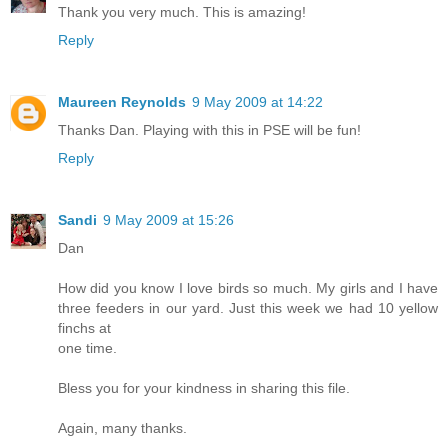
Thank you very much. This is amazing!
Reply
Maureen Reynolds
9 May 2009 at 14:22
Thanks Dan. Playing with this in PSE will be fun!
Reply
Sandi
9 May 2009 at 15:26
Dan
How did you know I love birds so much. My girls and I have
three feeders in our yard. Just this week we had 10 yellow
finchs at
one time.
Bless you for your kindness in sharing this file.
Again, many thanks.