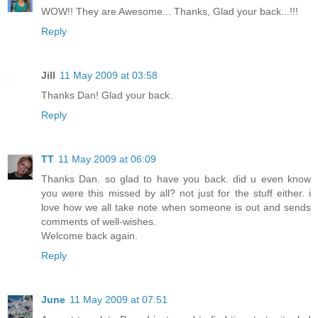
WOW!! They are Awesome... Thanks, Glad your back...!!!
Reply
Jill
11 May 2009 at 03:58
Thanks Dan! Glad your back.
Reply
TT
11 May 2009 at 06:09
Thanks Dan. so glad to have you back. did u even know
you were this missed by all? not just for the stuff either. i
love how we all take note when someone is out and sends
comments of well-wishes.
Welcome back again.
Reply
June
11 May 2009 at 07:51