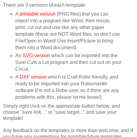
There are 3 versions of each template:
A
printable version
(PNG files) that you can
import into a program like Word, then resize,
print, cut out and use like any other paper
template (these are NOT Word files, so don't use
File/Open in Word! Use Insert/Picture to bring
them into a Word document).
An
SVG version
which can be imported into the
Sure Cuts a Lot program and then cut out on your
Cricut.
A
DXF version
which is Craft Robo friendly, and
ready to be imported into your Robomaster
software (I'm not a Robo user, so if there are any
problems with this, please let me know!)
Simply right click on the appropriate button below, and
choose "save link..." or "save target..." and save your
template!
Any feedback on the templates is more than welcome, and if
you have any suggestions for possible future templates