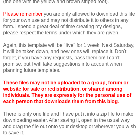
(the one with the yellow and brown striped roof).
Please remember
you are only allowed to download this file
for your own use and may not distribute it to others in any
form. I spend a great deal of time creating my designs,
please respect the terms under which they are given.
Again, this template will be "live" for 1 week. Next Saturday,
it will be taken down, and new ones will replace it. Don't
forget, if you have any requests, pass them on! I can't
promise, but I will take suggestions into account when
planning future templates.
These files may not be uploaded to a group, forum or
website for sale or redistribution, or shared among
individuals. They are expressly for the personal use of
each person that downloads them from this blog.
There is only one file and I have put it into a zip file to make
downloading easier. After saving it, open in the usual way,
and drag the file out onto your desktop or wherever you wish
to save it.