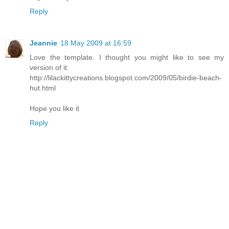
Reply
Jeannie
18 May 2009 at 16:59
Love the template. I thought you might like to see my
version of it.
http://lilackittycreations.blogspot.com/2009/05/birdie-beach-
hut.html
Hope you like it
Reply