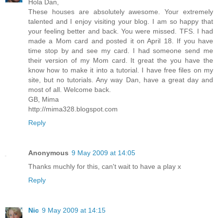
Hola Dan,
These houses are absolutely awesome. Your extremely
talented and I enjoy visiting your blog. I am so happy that
your feeling better and back. You were missed. TFS. I had
made a Mom card and posted it on April 18. If you have
time stop by and see my card. I had someone send me
their version of my Mom card. It great the you have the
know how to make it into a tutorial. I have free files on my
site, but no tutorials. Any way Dan, have a great day and
most of all. Welcome back.
GB, Mima
http://mima328.blogspot.com
Reply
Anonymous
9 May 2009 at 14:05
Thanks muchly for this, can't wait to have a play x
Reply
Nic
9 May 2009 at 14:15