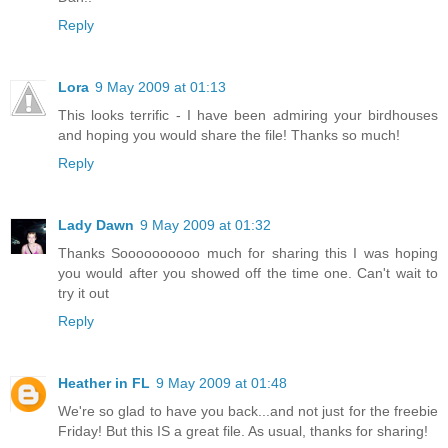
Reply
Lora
9 May 2009 at 01:13
This looks terrific - I have been admiring your birdhouses
and hoping you would share the file! Thanks so much!
Reply
Lady Dawn
9 May 2009 at 01:32
Thanks Soooooooooo much for sharing this I was hoping
you would after you showed off the time one. Can't wait to
try it out
Reply
Heather in FL
9 May 2009 at 01:48
We're so glad to have you back...and not just for the freebie
Friday! But this IS a great file. As usual, thanks for sharing!