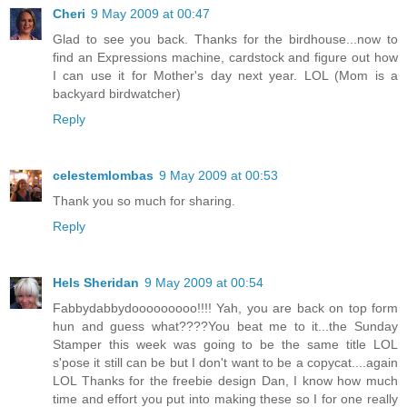
Cheri
9 May 2009 at 00:47
Glad to see you back. Thanks for the birdhouse...now to
find an Expressions machine, cardstock and figure out how
I can use it for Mother's day next year. LOL (Mom is a
backyard birdwatcher)
Reply
celestemlombas
9 May 2009 at 00:53
Thank you so much for sharing.
Reply
Hels Sheridan
9 May 2009 at 00:54
Fabbydabbydooooooooo!!!! Yah, you are back on top form
hun and guess what????You beat me to it...the Sunday
Stamper this week was going to be the same title LOL
s'pose it still can be but I don't want to be a copycat....again
LOL Thanks for the freebie design Dan, I know how much
time and effort you put into making these so I for one really