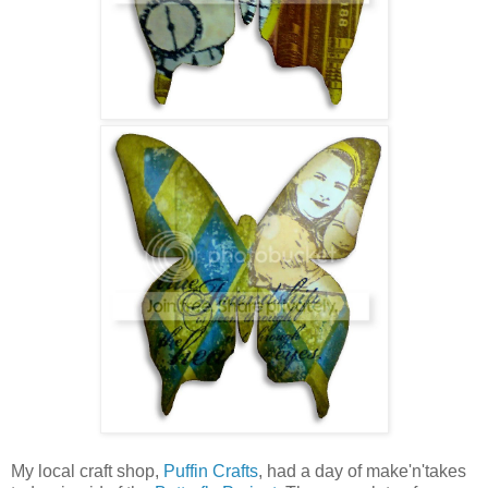
My local craft shop,
Puffin Crafts
, had a day of make'n'takes