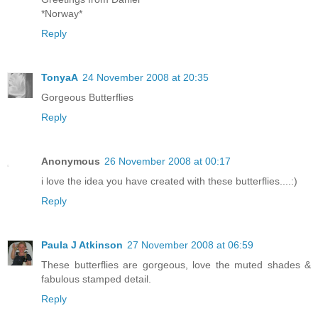
*Norway*
Reply
TonyaA
24 November 2008 at 20:35
Gorgeous Butterflies
Reply
Anonymous
26 November 2008 at 00:17
i love the idea you have created with these butterflies....:)
Reply
Paula J Atkinson
27 November 2008 at 06:59
These butterflies are gorgeous, love the muted shades &
fabulous stamped detail.
Reply