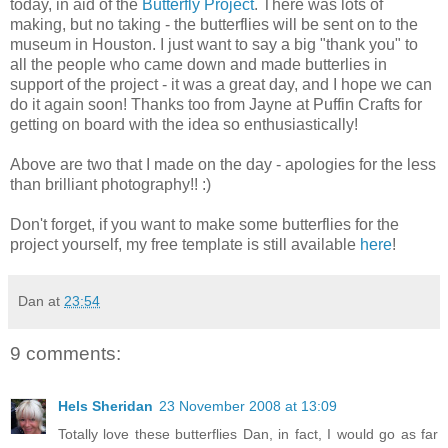
today, in aid of the
Butterfly Project
. There was lots of
making, but no taking - the butterflies will be sent on to the
museum in Houston. I just want to say a big "thank you" to
all the people who came down and made butterlies in
support of the project - it was a great day, and I hope we can
do it again soon! Thanks too from Jayne at Puffin Crafts for
getting on board with the idea so enthusiastically!
Above are two that I made on the day - apologies for the less
than brilliant photography!! :)
Don't forget, if you want to make some butterflies for the
project yourself, my free template is still available
here
!
Dan
at
23:54
9 comments:
Hels Sheridan
23 November 2008 at 13:09
Totally love these butterflies Dan, in fact, I would go as far