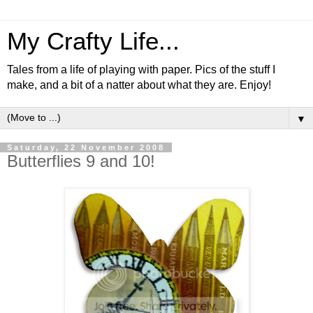
My Crafty Life...
Tales from a life of playing with paper. Pics of the stuff I
make, and a bit of a natter about what they are. Enjoy!
▼
Saturday, 22 November 2008
Butterflies 9 and 10!