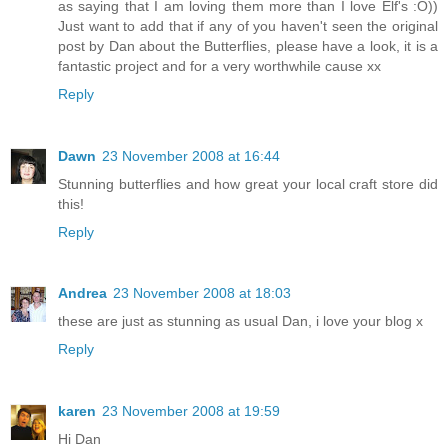
as saying that I am loving them more than I love Elf's :O))
Just want to add that if any of you haven't seen the original
post by Dan about the Butterflies, please have a look, it is a
fantastic project and for a very worthwhile cause xx
Reply
Dawn
23 November 2008 at 16:44
Stunning butterflies and how great your local craft store did
this!
Reply
Andrea
23 November 2008 at 18:03
these are just as stunning as usual Dan, i love your blog x
Reply
karen
23 November 2008 at 19:59
Hi Dan