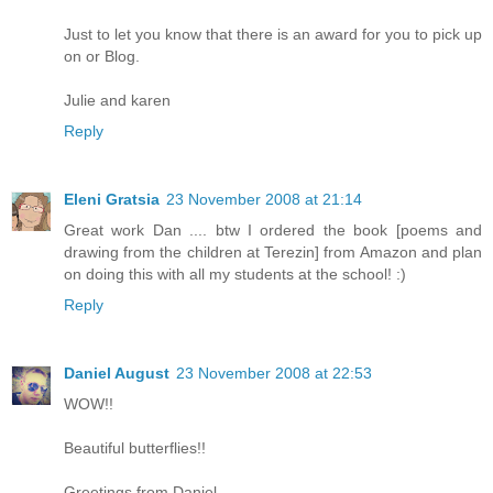
Just to let you know that there is an award for you to pick up
on or Blog.
Julie and karen
Reply
Eleni Gratsia
23 November 2008 at 21:14
Great work Dan .... btw I ordered the book [poems and
drawing from the children at Terezin] from Amazon and plan
on doing this with all my students at the school! :)
Reply
Daniel August
23 November 2008 at 22:53
WOW!!
Beautiful butterflies!!
Greetings from Daniel